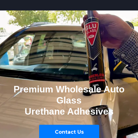
Premium Wholesale Auto
Glass
Urethane Adhesives
Contact Us