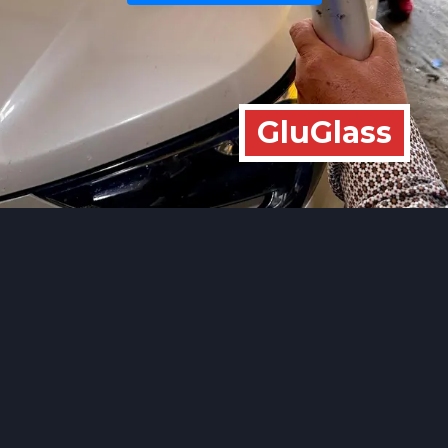
GluGlass